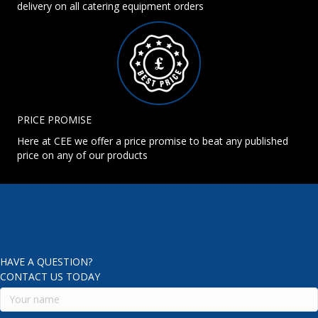
delivery on all catering equipment orders
PRICE PROMISE
Here at CEE we offer a price promise to beat any published
price on any of our products
HAVE A QUESTION?
CONTACT US TODAY