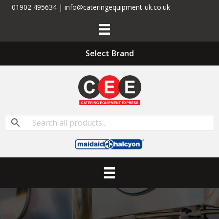
01902 495634 | info@cateringequipment-uk.co.uk
Select Brand