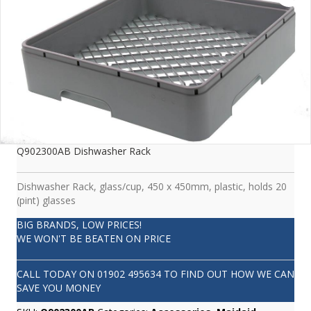
Q902300AB Dishwasher Rack
Dishwasher Rack, glass/cup, 450 x 450mm, plastic, holds 20
(pint) glasses
BIG BRANDS, LOW PRICES!
WE WON'T BE BEATEN ON PRICE
CALL TODAY ON
01902 495634
TO FIND OUT HOW WE CAN
SAVE YOU MONEY