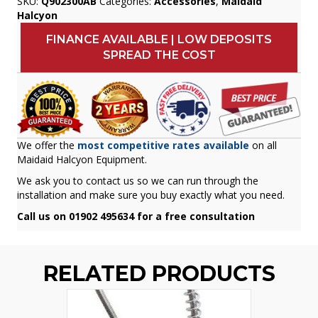
SKU:
Q902300AB
Categories:
Accessories
,
Maidaid
Halcyon
FINANCE AVAILABLE | LOW DEPOSITS
SPREAD THE COST
We offer the
most competitive rates available
on all
Maidaid Halcyon Equipment.
We ask you to contact us so we can run through the
installation and make sure you buy exactly what you need.
Call us on 01902 495634 for a free consultation
RELATED PRODUCTS