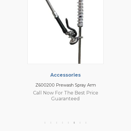
Accessories
Z600200 Prewash Spray Arm
Call Now For The Best Price
Guaranteed