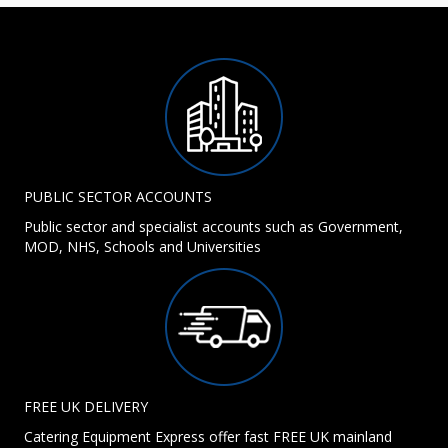
PUBLIC SECTOR ACCOUNTS
Public sector and specialist accounts such as Government,
MOD, NHS, Schools and Universities
FREE UK DELIVERY
Catering Equipment Express offer fast FREE UK mainland