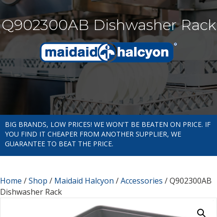
Q902300AB Dishwasher Rack
BIG BRANDS, LOW PRICES! WE WON'T BE BEATEN ON PRICE. IF
YOU FIND IT CHEAPER FROM ANOTHER SUPPLIER, WE
GUARANTEE TO BEAT THE PRICE.
Home
/
Shop
/
Maidaid Halcyon
/
Accessories
/ Q902300AB
Dishwasher Rack