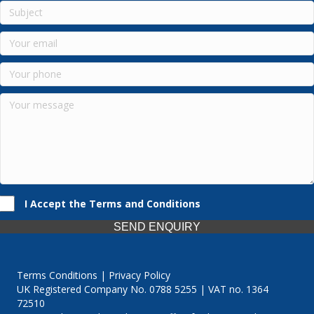
I Accept the Terms and Conditions
SEND ENQUIRY
Terms Conditions | Privacy Policy
UK Registered Company No. 0788 5255 | VAT no. 1364
72510