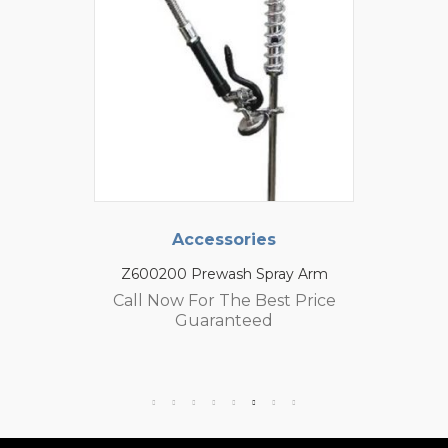
Accessories
Z600200 Prewash Spray Arm
Call Now For The Best Price
Guaranteed