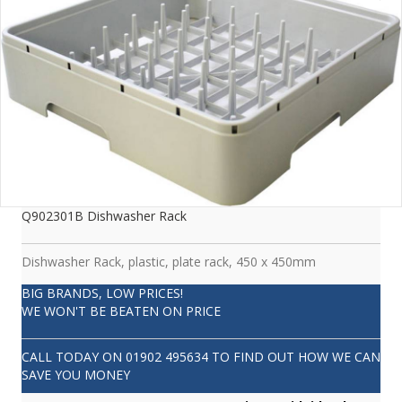
Q902301B Dishwasher Rack
Dishwasher Rack, plastic, plate rack, 450 x 450mm
BIG BRANDS, LOW PRICES!
WE WON'T BE BEATEN ON PRICE
CALL TODAY ON
01902 495634
TO FIND OUT HOW WE CAN
SAVE YOU MONEY