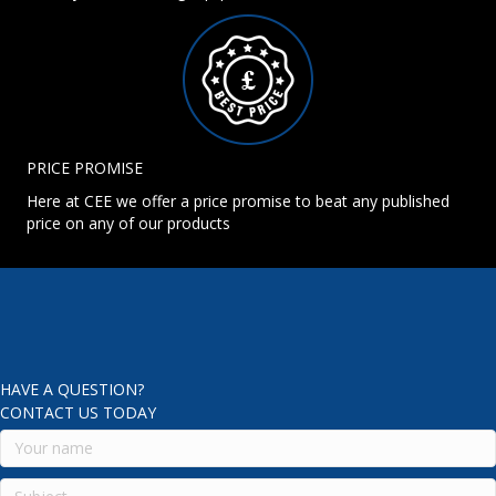
PRICE PROMISE
Here at CEE we offer a price promise to beat any published
price on any of our products
HAVE A QUESTION?
CONTACT US TODAY