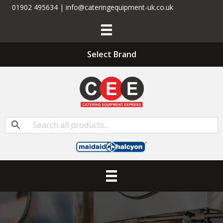
01902 495634 | info@cateringequipment-uk.co.uk
Select Brand