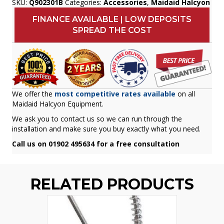
SKU:
Q902301B
Categories:
Accessories
,
Maidaid Halcyon
FINANCE AVAILABLE | LOW DEPOSITS
SPREAD THE COST
We offer the
most competitive rates available
on all
Maidaid Halcyon Equipment.
We ask you to contact us so we can run through the
installation and make sure you buy exactly what you need.
Call us on 01902 495634 for a free consultation
RELATED PRODUCTS