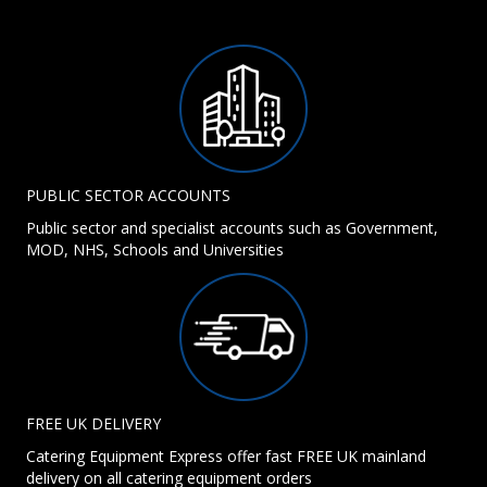
PUBLIC SECTOR ACCOUNTS
Public sector and specialist accounts such as Government,
MOD, NHS, Schools and Universities
FREE UK DELIVERY
Catering Equipment Express offer fast FREE UK mainland
delivery on all catering equipment orders