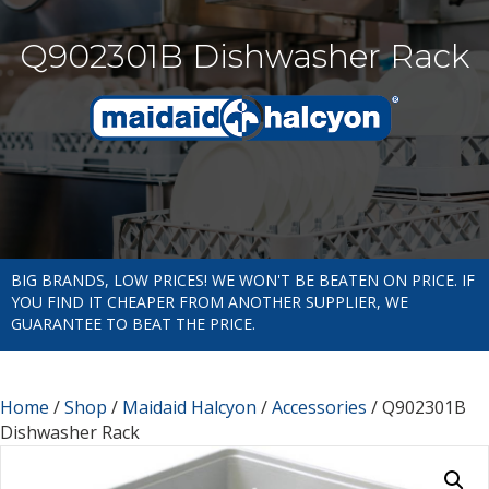
Q902301B Dishwasher Rack
BIG BRANDS, LOW PRICES! WE WON'T BE BEATEN ON PRICE. IF
YOU FIND IT CHEAPER FROM ANOTHER SUPPLIER, WE
GUARANTEE TO BEAT THE PRICE.
Home
/
Shop
/
Maidaid Halcyon
/
Accessories
/ Q902301B
Dishwasher Rack