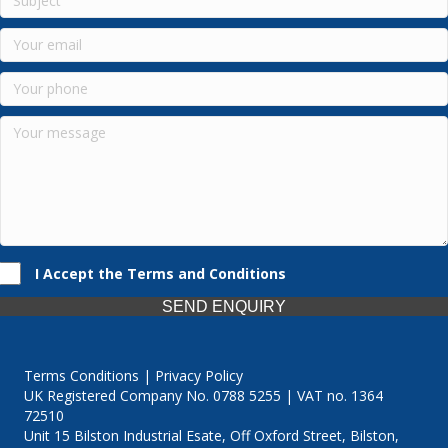
I Accept the Terms and Conditions
SEND ENQUIRY
Terms Conditions | Privacy Policy
UK Registered Company No. 0788 5255 | VAT no. 1364
72510
Unit 15 Bilston Industrial Esate, Off Oxford Street, Bilston,