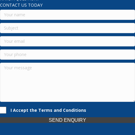
CONTACT US TODAY
I Accept the Terms and Conditions
SEND ENQUIRY