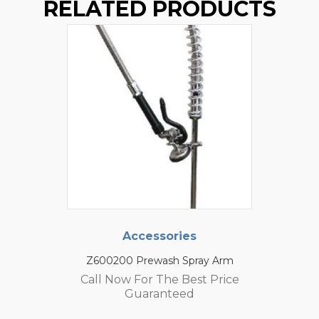
RELATED PRODUCTS
Accessories
Z600200 Prewash Spray Arm
Call Now For The Best Price
Guaranteed