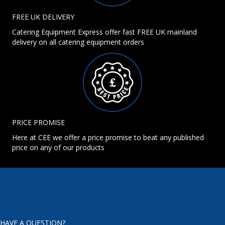
FREE UK DELIVERY
Catering Equipment Express offer fast FREE UK mainland
delivery on all catering equipment orders
PRICE PROMISE
Here at CEE we offer a price promise to beat any published
price on any of our products
HAVE A QUESTION?