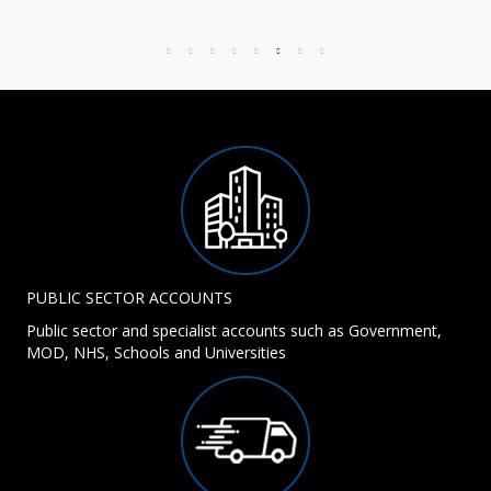
PUBLIC SECTOR ACCOUNTS
Public sector and specialist accounts such as Government,
MOD, NHS, Schools and Universities