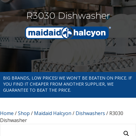
R3030 Dishwasher
BIG BRANDS, LOW PRICES! WE WON'T BE BEATEN ON PRICE. IF
YOU FIND IT CHEAPER FROM ANOTHER SUPPLIER, WE
GUARANTEE TO BEAT THE PRICE.
Home
/
Shop
/
Maidaid Halcyon
/
Dishwashers
/ R3030
Dishwasher