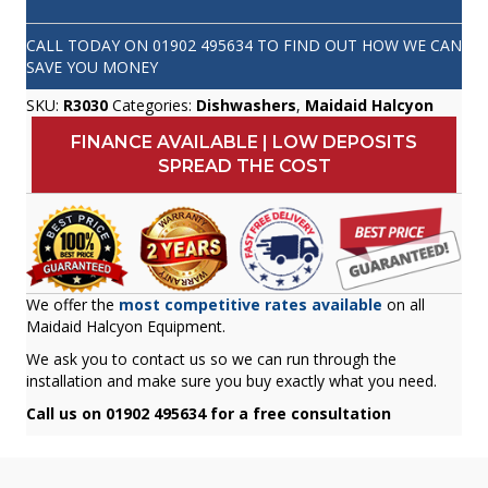
CALL TODAY ON
01902 495634
TO FIND OUT HOW WE CAN
SAVE YOU MONEY
SKU:
R3030
Categories:
Dishwashers
,
Maidaid Halcyon
FINANCE AVAILABLE | LOW DEPOSITS
SPREAD THE COST
We offer the
most competitive rates available
on all
Maidaid Halcyon Equipment.
We ask you to contact us so we can run through the
installation and make sure you buy exactly what you need.
Call us on 01902 495634 for a free consultation