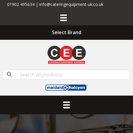
01902 495634 | info@cateringequipment-uk.co.uk
Select Brand