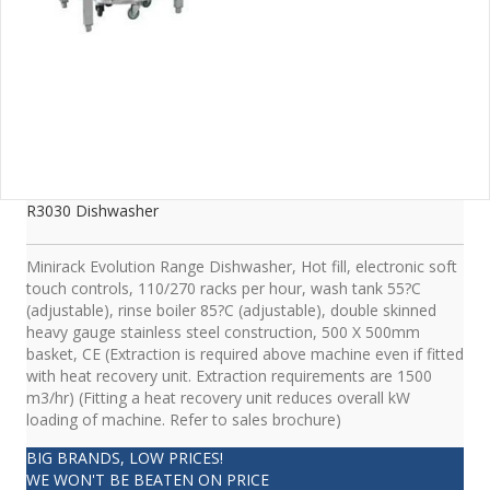
R3030 Dishwasher
Minirack Evolution Range Dishwasher, Hot fill, electronic soft
touch controls, 110/270 racks per hour, wash tank 55?C
(adjustable), rinse boiler 85?C (adjustable), double skinned
heavy gauge stainless steel construction, 500 X 500mm
basket, CE (Extraction is required above machine even if fitted
with heat recovery unit. Extraction requirements are 1500
m3/hr) (Fitting a heat recovery unit reduces overall kW
loading of machine. Refer to sales brochure)
BIG BRANDS, LOW PRICES!
WE WON'T BE BEATEN ON PRICE