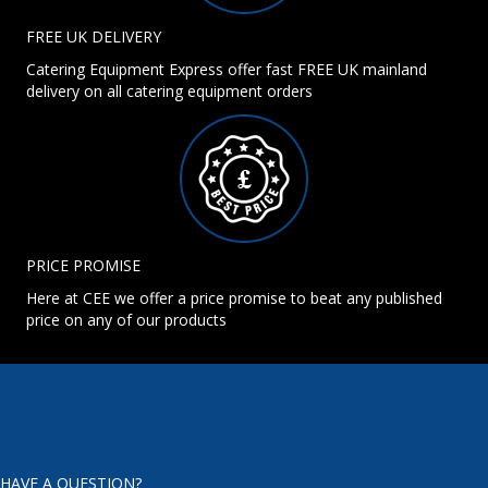
FREE UK DELIVERY
Catering Equipment Express offer fast FREE UK mainland
delivery on all catering equipment orders
PRICE PROMISE
Here at CEE we offer a price promise to beat any published
price on any of our products
HAVE A QUESTION?