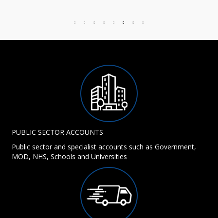
PUBLIC SECTOR ACCOUNTS
Public sector and specialist accounts such as Government,
MOD, NHS, Schools and Universities