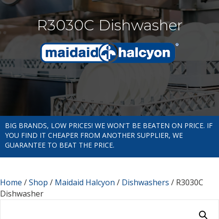
R3030C Dishwasher
BIG BRANDS, LOW PRICES! WE WON'T BE BEATEN ON PRICE. IF
YOU FIND IT CHEAPER FROM ANOTHER SUPPLIER, WE
GUARANTEE TO BEAT THE PRICE.
Home
/
Shop
/
Maidaid Halcyon
/
Dishwashers
/ R3030C
Dishwasher