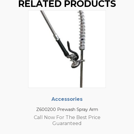
RELATED PRODUCTS
Accessories
Z600200 Prewash Spray Arm
Call Now For The Best Price
Guaranteed