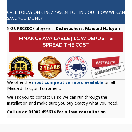
CALL TODAY ON
01902 495634
TO FIND OUT HOW WE CAN
SAVE YOU MONEY
SKU:
R3030C
Categories:
Dishwashers
,
Maidaid Halcyon
FINANCE AVAILABLE | LOW DEPOSITS
SPREAD THE COST
We offer the
most competitive rates available
on all
Maidaid Halcyon Equipment.
We ask you to contact us so we can run through the
installation and make sure you buy exactly what you need.
Call us on 01902 495634 for a free consultation