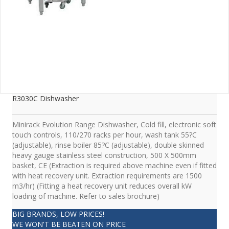
R3030C Dishwasher
Minirack Evolution Range Dishwasher, Cold fill, electronic soft
touch controls, 110/270 racks per hour, wash tank 55?C
(adjustable), rinse boiler 85?C (adjustable), double skinned
heavy gauge stainless steel construction, 500 X 500mm
basket, CE (Extraction is required above machine even if fitted
with heat recovery unit. Extraction requirements are 1500
m3/hr) (Fitting a heat recovery unit reduces overall kW
loading of machine. Refer to sales brochure)
BIG BRANDS, LOW PRICES!
WE WON'T BE BEATEN ON PRICE