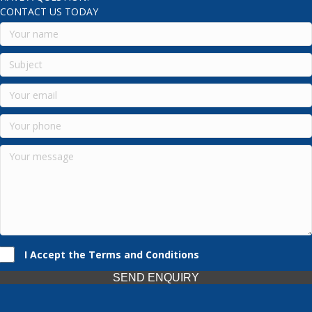
CONTACT US TODAY
I Accept the Terms and Conditions
SEND ENQUIRY