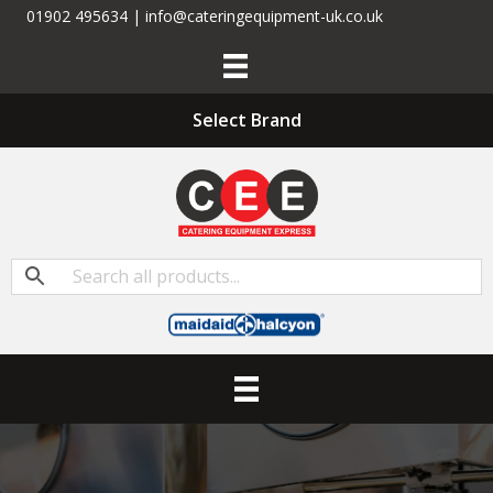
01902 495634 | info@cateringequipment-uk.co.uk
Select Brand