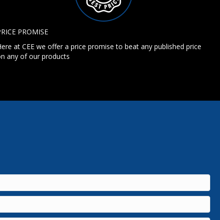
PRICE PROMISE
ere at CEE we offer a price promise to beat any published price
n any of our products