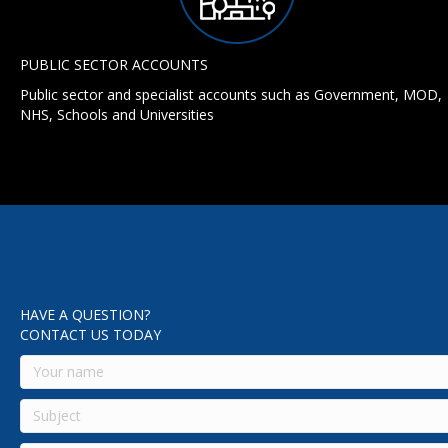
PUBLIC SECTOR ACCOUNTS
Public sector and specialist accounts such as Government, MOD,
NHS, Schools and Universities
HAVE A QUESTION?
CONTACT US TODAY