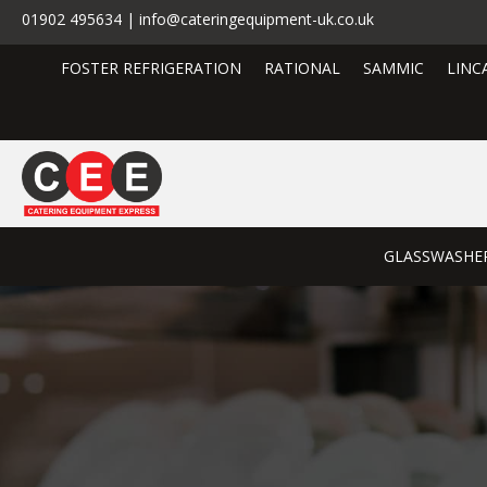
01902 495634 | info@cateringequipment-uk.co.uk
FOSTER REFRIGERATION
RATIONAL
SAMMIC
LINC
GLASSWASHE