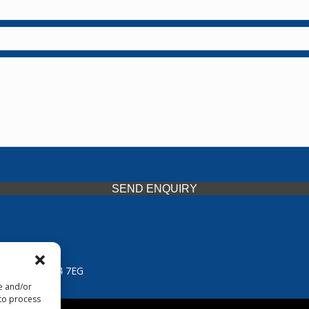
SEND ENQUIRY
 Midlands, WV14 7EG
re and/or
 to process