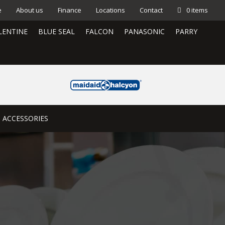
e
About us
Finance
Locations
Contact
0 items
LENTINE
BLUE SEAL
FALCON
PANASONIC
PARRY
ACCESSORIES