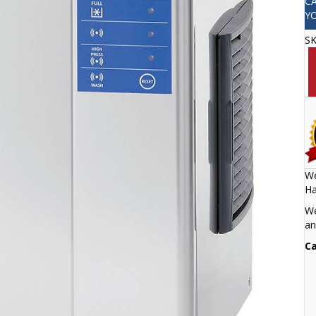
C
Y
S
We
Ha
We
an
Ca