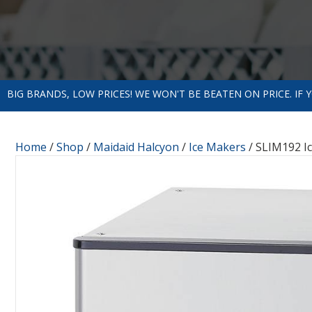
BIG BRANDS, LOW PRICES! WE WON'T BE BEATEN ON PRICE. IF
Home
/
Shop
/
Maidaid Halcyon
/
Ice Makers
/ SLIM192 I