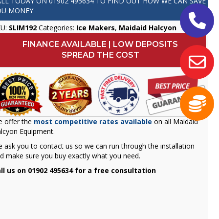
ALL TODAY ON
01902 495634
TO FIND OUT HOW WE CAN SAVE
OU MONEY
KU:
SLIM192
Categories:
Ice Makers
,
Maidaid Halcyon
FINANCE AVAILABLE | LOW DEPOSITS
SPREAD THE COST
 offer the
most competitive rates available
on all Maidaid
lcyon Equipment.
 ask you to contact us so we can run through the installation
d make sure you buy exactly what you need.
ll us on 01902 495634 for a free consultation