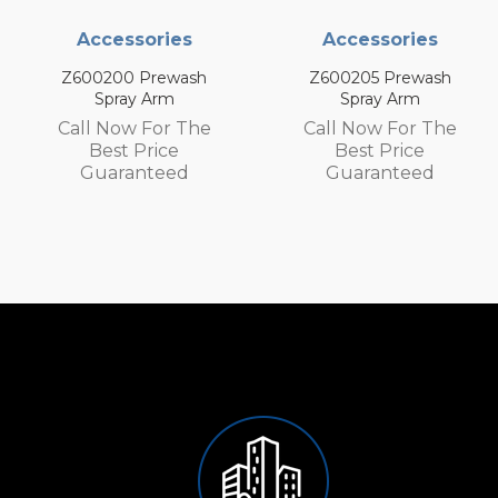
ories
Accessories
Access
Prewash
Z600205 Prewash
Z600105 P
 Arm
Spray Arm
Spray 
 For The
Call Now For The
Call Now 
Price
Best Price
Best P
nteed
Guaranteed
Guaran