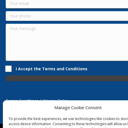
I Accept the Terms and Conditions
Terms Conditions | Privacy Policy
UK Registered Company No. 0788 5255 | VAT no. 1364 72510
Manage Cookie Consent
Unit 15 Bilston Industrial Esate, Off Oxford Street, Bilston, West
To provide the best experiences, we use technologies like cookies to sto
access device information. Consenting to these technologies will allow us