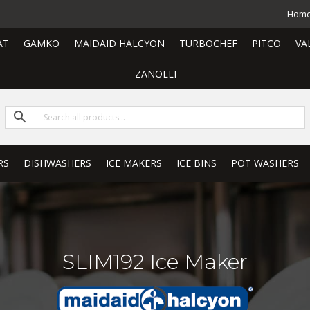
Hom
AT
GAMKO
MAIDAID HALCYON
TURBOCHEF
PITCO
VA
ZANOLLI
RS
DISHWASHERS
ICE MAKERS
ICE BINS
POT WASHERS
SLIM192 Ice Maker