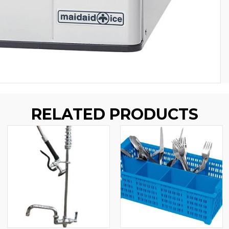
RELATED PRODUCTS