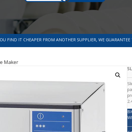
 YOU FIND IT CHEAPER FROM ANOTHER SUPPLIER, WE GUARANTEE 
ce Maker
SL
Sl
pa
pr
2.
B
W