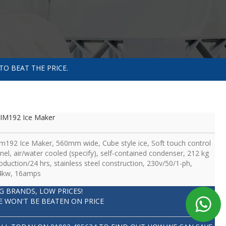
TO BEAT THE PRICE.
IM192 Ice Maker
im192 Ice Maker, 560mm wide, Cube style ice, Soft touch control
nel, air/water cooled (specify), self-contained condenser, 212 kg
oduction/24 hrs, stainless steel construction, 230v/50/1-ph,
4kw, 16amps
IG BRANDS, LOW PRICES!
E WON'T BE BEATEN ON PRICE