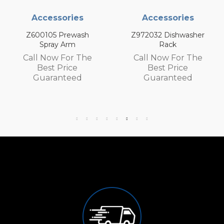
ories
Accessories
Accesso
rewash
Z972032 Dishwasher
Z972030 Dis
Arm
Rack
Rack
For The
Call Now For The
Call Now F
rice
Best Price
Best Pr
teed
Guaranteed
Guaran