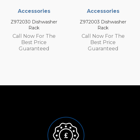
ries
Accessories
Accessor
hwasher
Z972003 Dishwasher
Z972002 Dis
Rack
Rack
or The
Call Now For The
Call Now F
ice
Best Price
Best Pri
teed
Guaranteed
Guarant