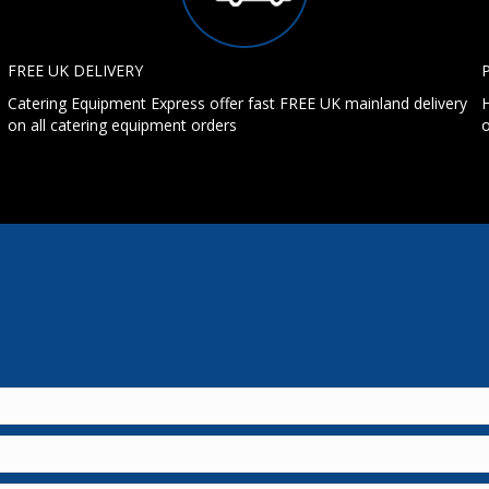
FREE UK DELIVERY
Catering Equipment Express offer fast FREE UK mainland delivery
H
on all catering equipment orders
o