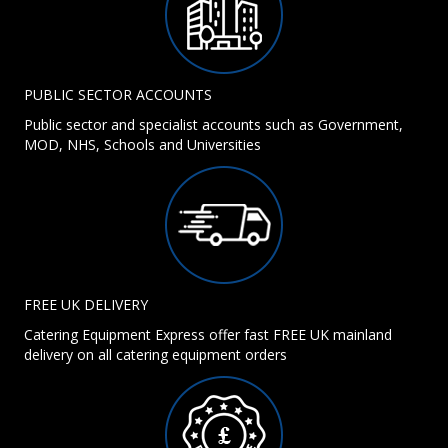
PUBLIC SECTOR ACCOUNTS
Public sector and specialist accounts such as Government,
MOD, NHS, Schools and Universities
FREE UK DELIVERY
Catering Equipment Express offer fast FREE UK mainland
delivery on all catering equipment orders