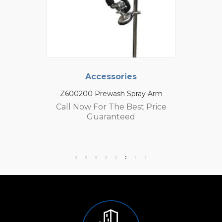
Accessories
Z600200 Prewash Spray Arm
Call Now For The Best Price
Guaranteed