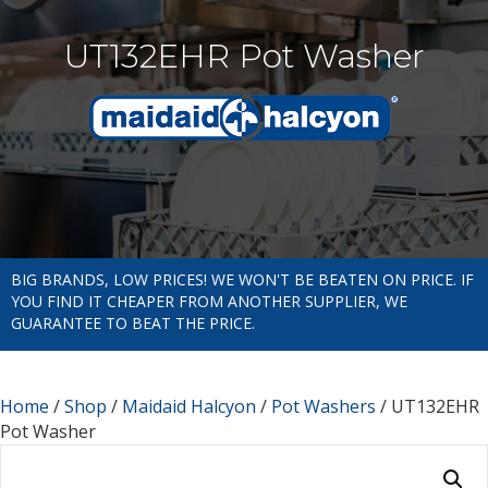
UT132EHR Pot Washer
BIG BRANDS, LOW PRICES! WE WON'T BE BEATEN ON PRICE. IF
YOU FIND IT CHEAPER FROM ANOTHER SUPPLIER, WE
GUARANTEE TO BEAT THE PRICE.
Home
/
Shop
/
Maidaid Halcyon
/
Pot Washers
/ UT132EHR
Pot Washer