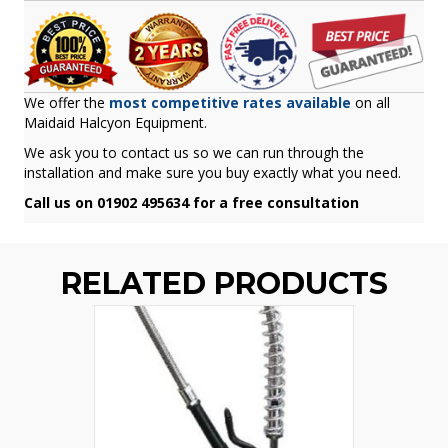
We offer the
most competitive rates available
on all
Maidaid Halcyon Equipment.
We ask you to contact us so we can run through the
installation and make sure you buy exactly what you need.
Call us on 01902 495634 for a free consultation
RELATED PRODUCTS