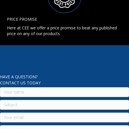
PRICE PROMISE
Here at CEE we offer a price promise to beat any published
price on any of our products
HAVE A QUESTION?
CONTACT US TODAY