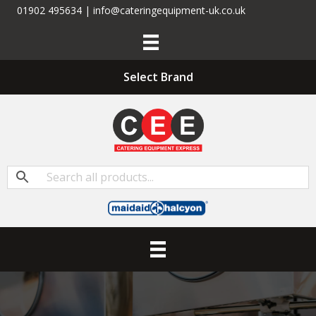
01902 495634 | info@cateringequipment-uk.co.uk
Select Brand