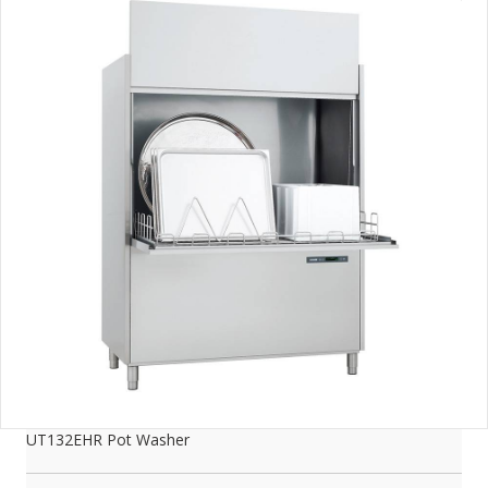
UT132EHR Pot Washer