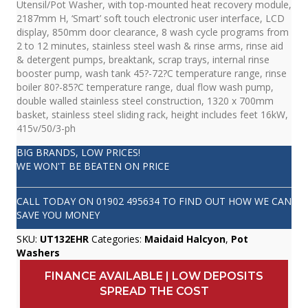
Utensil/Pot Washer, with top-mounted heat recovery module,
2187mm H, ‘Smart’ soft touch electronic user interface, LCD
display, 850mm door clearance, 8 wash cycle programs from
2 to 12 minutes, stainless steel wash & rinse arms, rinse aid
& detergent pumps, breaktank, scrap trays, internal rinse
booster pump, wash tank 45?-72?C temperature range, rinse
boiler 80?-85?C temperature range, dual flow wash pump,
double walled stainless steel construction, 1320 x 700mm
basket, stainless steel sliding rack, height includes feet 16kW,
415v/50/3-ph
BIG BRANDS, LOW PRICES!
WE WON'T BE BEATEN ON PRICE
CALL TODAY ON
01902 495634
TO FIND OUT HOW WE CAN
SAVE YOU MONEY
SKU:
UT132EHR
Categories:
Maidaid Halcyon
,
Pot
Washers
FINANCE AVAILABLE | LOW DEPOSITS
SPREAD THE COST