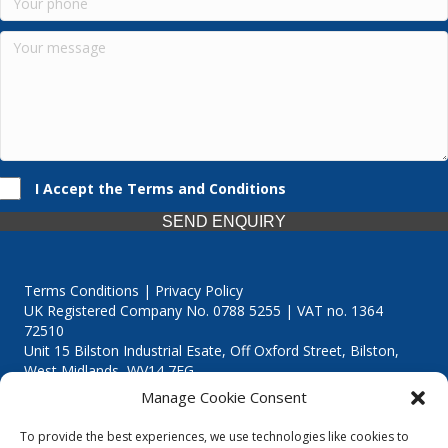
I Accept the Terms and Conditions
SEND ENQUIRY
Terms Conditions | Privacy Policy
UK Registered Company No. 0788 5255 | VAT no. 1364
72510
Unit 15 Bilston Industrial Esate, Off Oxford Street, Bilston,
West Midlands, WV14 7EG
Manage Cookie Consent
To provide the best experiences, we use technologies like cookies to