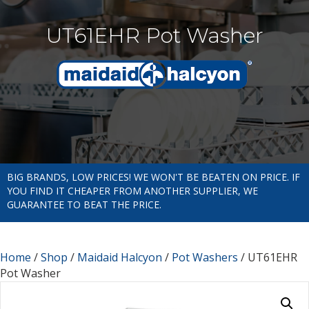
UT61EHR Pot Washer
BIG BRANDS, LOW PRICES! WE WON'T BE BEATEN ON PRICE. IF
YOU FIND IT CHEAPER FROM ANOTHER SUPPLIER, WE
GUARANTEE TO BEAT THE PRICE.
Home
/
Shop
/
Maidaid Halcyon
/
Pot Washers
/ UT61EHR
Pot Washer