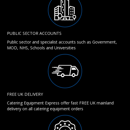
PUBLIC SECTOR ACCOUNTS
Public sector and specialist accounts such as Government,
MOD, NHS, Schools and Universities
FREE UK DELIVERY
Catering Equipment Express offer fast FREE UK mainland
delivery on all catering equipment orders