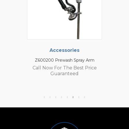
Accessories
Z600200 Prewash Spray Arm
Call Now For The Best Price
Guaranteed