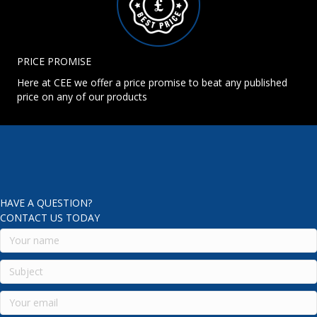
PRICE PROMISE
Here at CEE we offer a price promise to beat any published
price on any of our products
HAVE A QUESTION?
CONTACT US TODAY