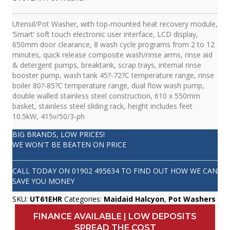
Utensil/Pot Washer, with top-mounted heat recovery module,
‘Smart’ soft touch electronic user interface, LCD display,
650mm door clearance, 8 wash cycle programs from 2 to 12
minutes, quick release composite wash/rinse arms, rinse aid
& detergent pumps, breaktank, scrap trays, internal rinse
booster pump, wash tank 45?-72?C temperature range, rinse
boiler 80?-85?C temperature range, dual flow wash pump,
double walled stainless steel construction, 610 x 550mm
basket, stainless steel sliding rack, height includes feet
10.5kW, 415v/50/3-ph
BIG BRANDS, LOW PRICES!
WE WON'T BE BEATEN ON PRICE
CALL TODAY ON
01902 495634
TO FIND OUT HOW WE CAN
SAVE YOU MONEY
SKU:
UT61EHR
Categories:
Maidaid Halcyon
,
Pot Washers
FINANCE AVAILABLE | LOW DEPOSITS
SPREAD THE COST