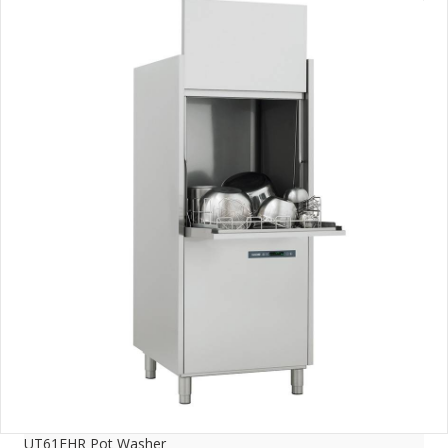
UT61EHR Pot Washer