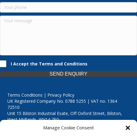
I Accept the Terms and Conditions
SEND ENQUIRY
Terms Conditions | Privacy Policy
UK Registered Company No. 0788 5255 | VAT no. 1364
72510
Unit 15 Bilston Industrial Esate, Off Oxford Street, Bilston,
West Midlands, WV14 7EG
Manage Cookie Consent