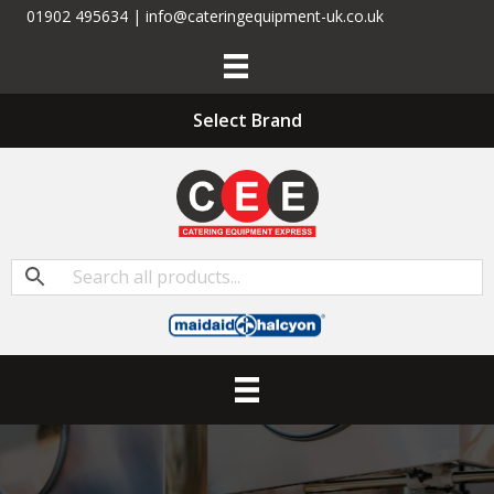
01902 495634 | info@cateringequipment-uk.co.uk
Select Brand