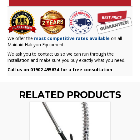
We offer the
most competitive rates available
on all
Maidaid Halcyon Equipment.
We ask you to contact us so we can run through the
installation and make sure you buy exactly what you need.
Call us on 01902 495634 for a free consultation
RELATED PRODUCTS