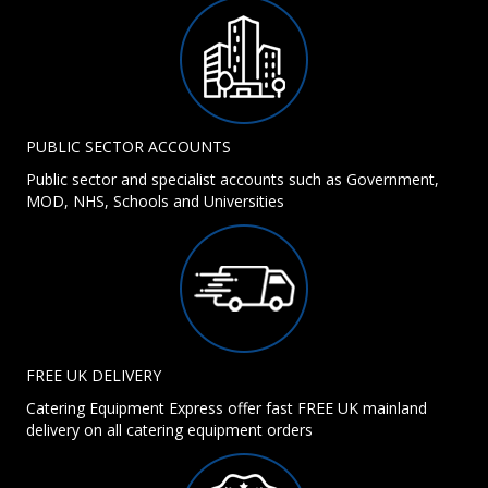
PUBLIC SECTOR ACCOUNTS
Public sector and specialist accounts such as Government,
MOD, NHS, Schools and Universities
FREE UK DELIVERY
Catering Equipment Express offer fast FREE UK mainland
delivery on all catering equipment orders