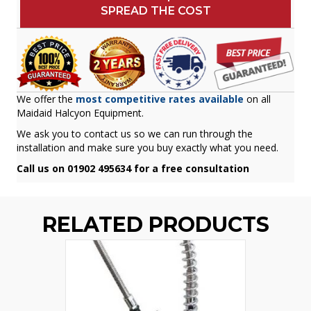
SPREAD THE COST
We offer the
most competitive rates available
on all
Maidaid Halcyon Equipment.
We ask you to contact us so we can run through the
installation and make sure you buy exactly what you need.
Call us on 01902 495634 for a free consultation
RELATED PRODUCTS