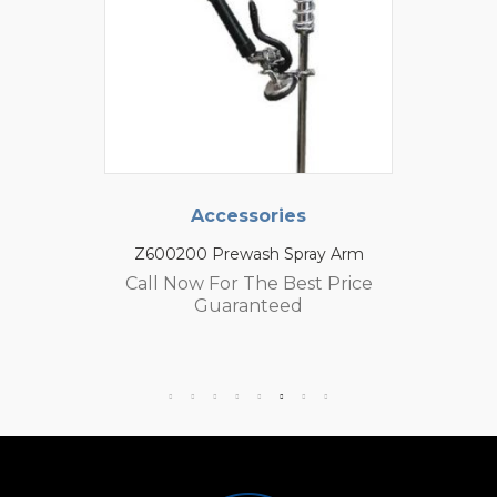
Accessories
Z600200 Prewash Spray Arm
Call Now For The Best Price
Guaranteed