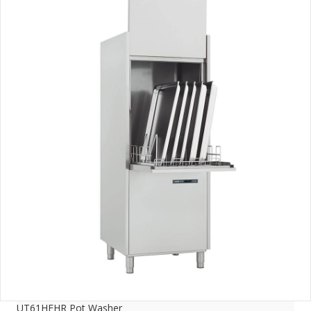
UT61HEHR Pot Washer