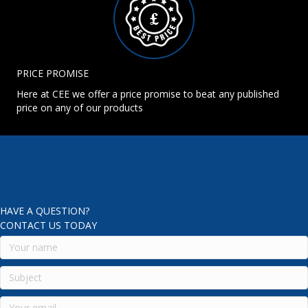
PRICE PROMISE
Here at CEE we offer a price promise to beat any published
price on any of our products
HAVE A QUESTION?
CONTACT US TODAY