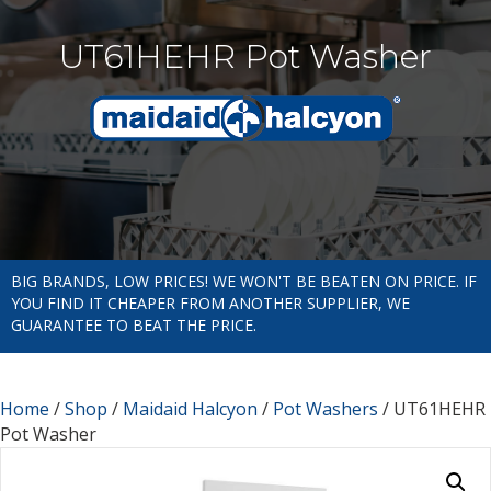
UT61HEHR Pot Washer
BIG BRANDS, LOW PRICES! WE WON'T BE BEATEN ON PRICE. IF
YOU FIND IT CHEAPER FROM ANOTHER SUPPLIER, WE
GUARANTEE TO BEAT THE PRICE.
Home
/
Shop
/
Maidaid Halcyon
/
Pot Washers
/ UT61HEHR
Pot Washer