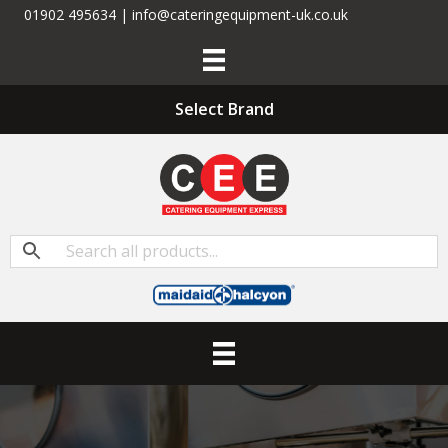
01902 495634 | info@cateringequipment-uk.co.uk
Select Brand