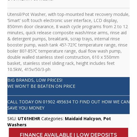
Utensil/Pot Washer, with top-mounted heat recovery module,
‘Smart’ soft touch electronic user interface, LCD display,
850mm door clearance, 8 wash cycle programs from 2 to 12
minutes, quick release composite wash/rinse arms, rinse aid
& detergent pumps, breaktank, scrap trays, internal rinse
booster pump, wash tank 45?-72?C temperature range, rinse
boiler 80?-85?C temperature range, dual flow wash pump,
double walled stainless steel construction, 610 x 550mm
basket, stainless steel sliding rack, height includes feet
10.5kW, 415v/50/3-ph
BIG BRANDS, LOW PRICES!
WE WON'T BE BEATEN ON PRICE
CALL TODAY ON
01902 495634
TO FIND OUT HOW WE CAN
SAVE YOU MONEY
SKU:
UT61HEHR
Categories:
Maidaid Halcyon
,
Pot
Washers
FINANCE AVAILABLE | LOW DEPOSITS