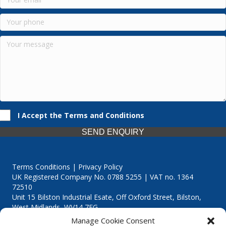
I Accept the Terms and Conditions
SEND ENQUIRY
Terms Conditions | Privacy Policy
UK Registered Company No. 0788 5255 | VAT no. 1364
72510
Unit 15 Bilston Industrial Esate, Off Oxford Street, Bilston,
West Midlands, WV14 7EG
Manage Cookie Consent