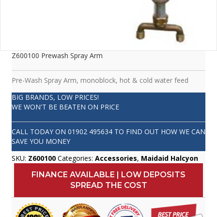
Z600100 Prewash Spray Arm
Pre-Wash Spray Arm, monoblock, hot & cold water feed
BIG BRANDS, LOW PRICES!
WE WON'T BE BEATEN ON PRICE
CALL TODAY ON
01902 495634
TO FIND OUT HOW WE CAN
SAVE YOU MONEY
SKU:
Z600100
Categories:
Accessories
,
Maidaid Halcyon
FINANCE AVAILABLE | LOW DEPOSITS
SPREAD THE COST