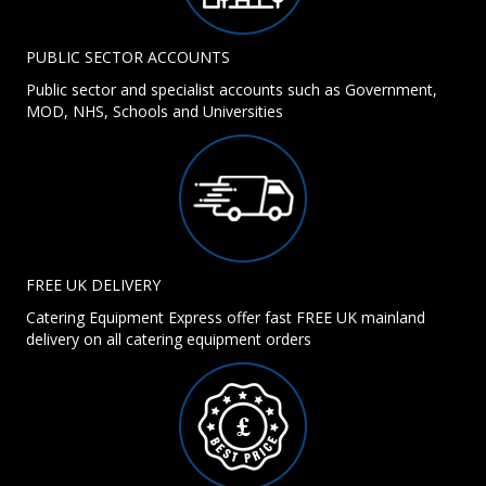
PUBLIC SECTOR ACCOUNTS
Public sector and specialist accounts such as Government,
MOD, NHS, Schools and Universities
FREE UK DELIVERY
Catering Equipment Express offer fast FREE UK mainland
delivery on all catering equipment orders