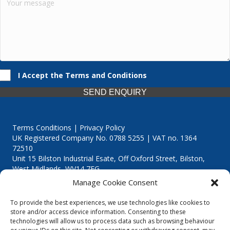
I Accept the Terms and Conditions
SEND ENQUIRY
Terms Conditions | Privacy Policy
UK Registered Company No. 0788 5255 | VAT no. 1364
72510
Unit 15 Bilston Industrial Esate, Off Oxford Street, Bilston,
West Midlands, WV14 7EG
Manage Cookie Consent
To provide the best experiences, we use technologies like cookies to
store and/or access device information. Consenting to these
technologies will allow us to process data such as browsing behaviour
Though we supply and service our customers locally providing