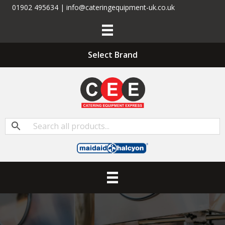
01902 495634 | info@cateringequipment-uk.co.uk
Select Brand