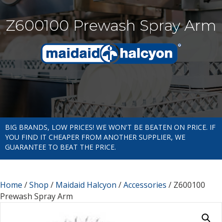
Z600100 Prewash Spray Arm
BIG BRANDS, LOW PRICES! WE WON'T BE BEATEN ON PRICE. IF
YOU FIND IT CHEAPER FROM ANOTHER SUPPLIER, WE
GUARANTEE TO BEAT THE PRICE.
Home
/
Shop
/
Maidaid Halcyon
/
Accessories
/ Z600100
Prewash Spray Arm