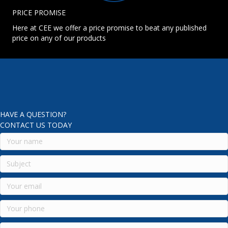
PRICE PROMISE
Here at CEE we offer a price promise to beat any published
price on any of our products
HAVE A QUESTION?
CONTACT US TODAY