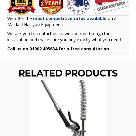
We offer the
most competitive rates available
on all
Maidaid Halcyon Equipment.
We ask you to contact us so we can run through the
installation and make sure you buy exactly what you need.
Call us on 01902 495634 for a free consultation
RELATED PRODUCTS