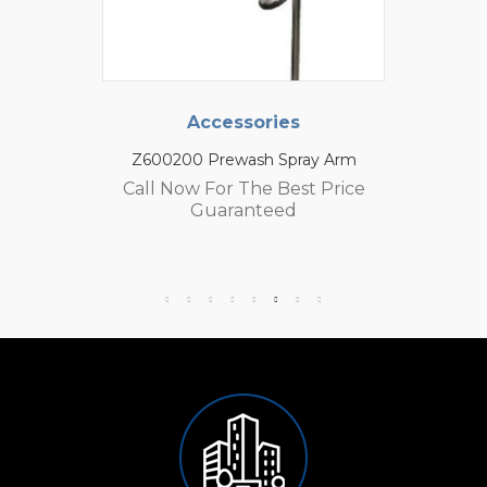
Accessories
Z600200 Prewash Spray Arm
Call Now For The Best Price
Guaranteed