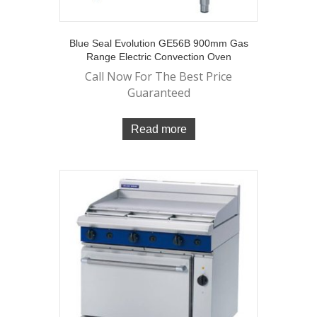
Blue Seal Evolution GE56B 900mm Gas
Range Electric Convection Oven
Call Now For The Best Price
Guaranteed
Read more