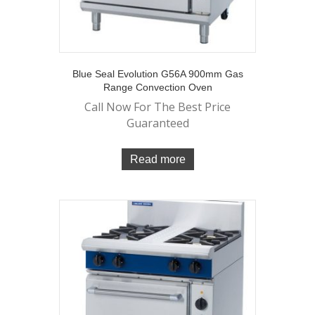
Blue Seal Evolution G56A 900mm Gas
Range Convection Oven
Call Now For The Best Price
Guaranteed
Read more