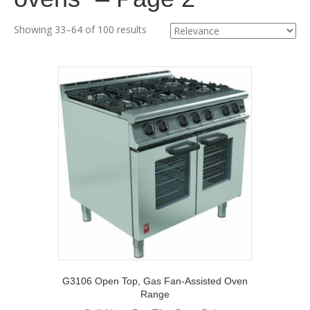
Showing 33–64 of 100 results
G3106 Open Top, Gas Fan-Assisted Oven
Range