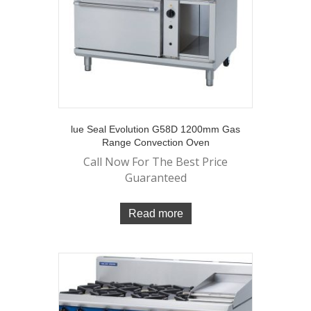
lue Seal Evolution G58D 1200mm Gas
Range Convection Oven
Call Now For The Best Price
Guaranteed
Read more