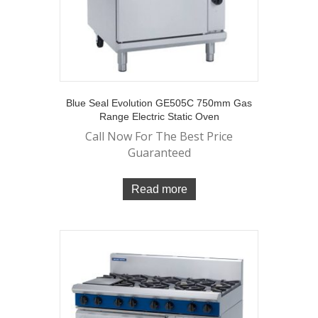
Blue Seal Evolution GE505C 750mm Gas
Range Electric Static Oven
Call Now For The Best Price
Guaranteed
Read more