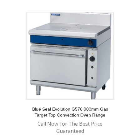
Blue Seal Evolution G576 900mm Gas
Target Top Convection Oven Range
Call Now For The Best Price
Guaranteed