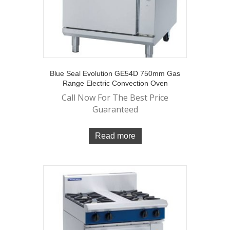
Blue Seal Evolution GE54D 750mm Gas
Range Electric Convection Oven
Call Now For The Best Price
Guaranteed
Read more