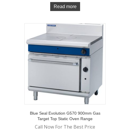
Read more
Blue Seal Evolution G570 900mm Gas
Target Top Static Oven Range
Call Now For The Best Price