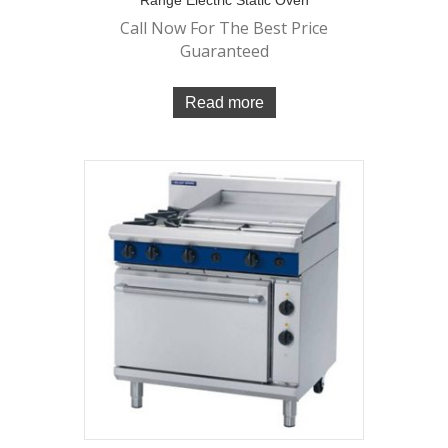
Range Electric Static Oven
Call Now For The Best Price
Guaranteed
Read more