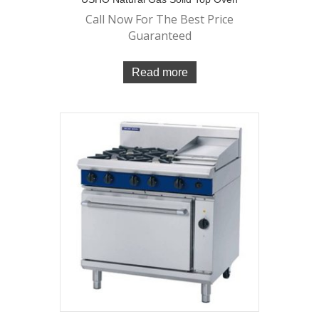
Call Now For The Best Price
Guaranteed
Read more