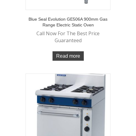
Blue Seal Evolution GE506A 900mm Gas
Range Electric Static Oven
Call Now For The Best Price
Guaranteed
Read more