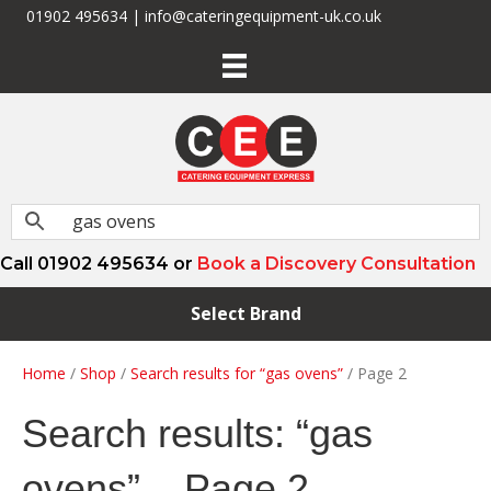
01902 495634 | info@cateringequipment-uk.co.uk
Call 01902 495634 or
Book a Discovery Consultation
Select Brand
Home
/
Shop
/
Search results for “gas ovens”
/ Page 2
Search results: “gas
ovens” – Page 2