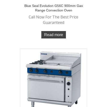
Blue Seal Evolution G56C 900mm Gas
Range Convection Oven
Call Now For The Best Price
Guaranteed
Read more