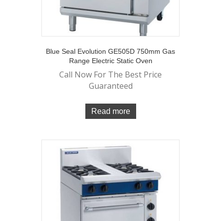
Blue Seal Evolution GE505D 750mm Gas
Range Electric Static Oven
Call Now For The Best Price
Guaranteed
Read more