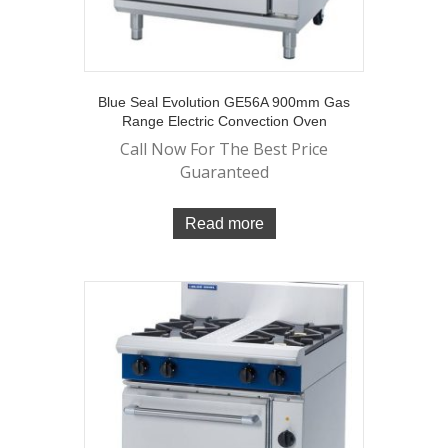
Blue Seal Evolution GE56A 900mm Gas
Range Electric Convection Oven
Call Now For The Best Price
Guaranteed
Read more