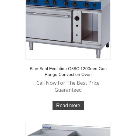
Blue Seal Evolution G58C 1200mm Gas
Range Convection Oven
Call Now For The Best Price
Guaranteed
Read more