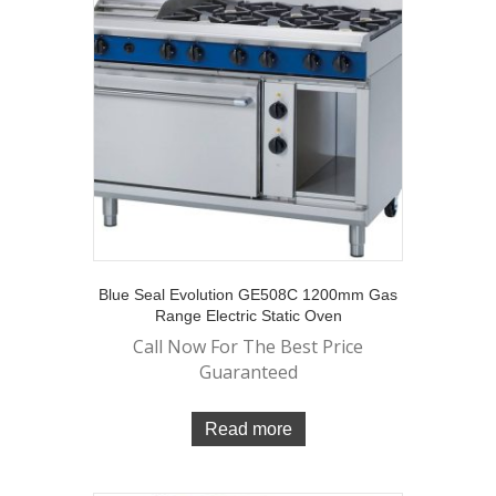
Blue Seal Evolution GE508C 1200mm Gas
Range Electric Static Oven
Call Now For The Best Price
Guaranteed
Read more