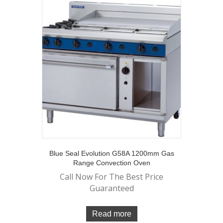
Blue Seal Evolution G58A 1200mm Gas
Range Convection Oven
Call Now For The Best Price
Guaranteed
Read more