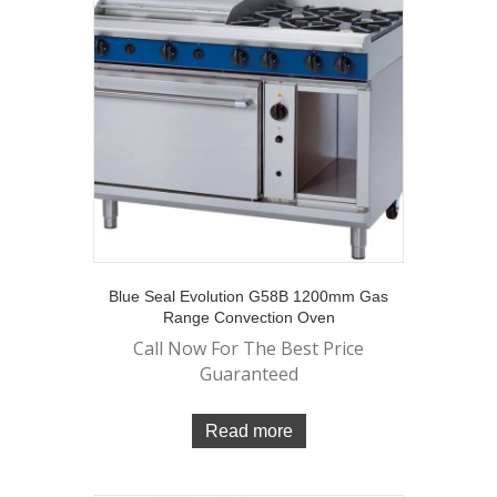
Blue Seal Evolution G58B 1200mm Gas
Range Convection Oven
Call Now For The Best Price
Guaranteed
Read more