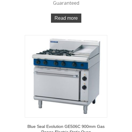
Guaranteed
Read more
Blue Seal Evolution GE506C 900mm Gas