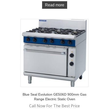
Read more
Blue Seal Evolution GE506D 900mm Gas
Range Electric Static Oven
Call Now For The Best Price