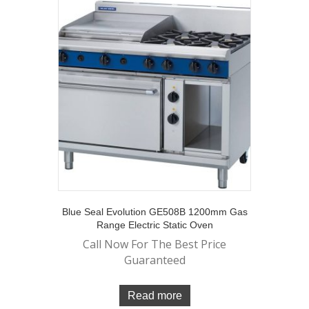
Blue Seal Evolution GE508B 1200mm Gas
Range Electric Static Oven
Call Now For The Best Price
Guaranteed
Read more