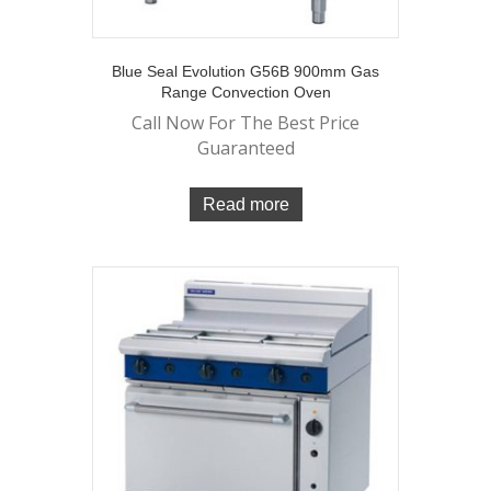
Blue Seal Evolution G56B 900mm Gas
Range Convection Oven
Call Now For The Best Price
Guaranteed
Read more