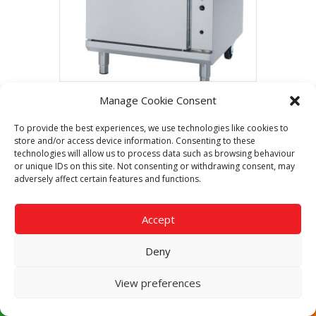
Manage Cookie Consent
Blue Seal Evolution G54D 750mm Gas
Range Convection Oven
To provide the best experiences, we use technologies like cookies to
Call Now For The Best Price
store and/or access device information. Consenting to these
Guaranteed
technologies will allow us to process data such as browsing behaviour
or unique IDs on this site. Not consenting or withdrawing consent, may
adversely affect certain features and functions.
Read more
Accept
Deny
View preferences