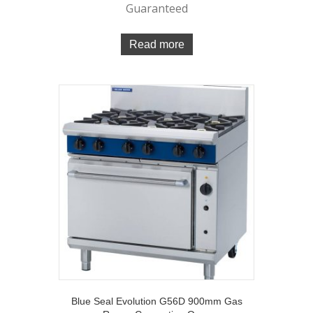
Guaranteed
Read more
Blue Seal Evolution G56D 900mm Gas