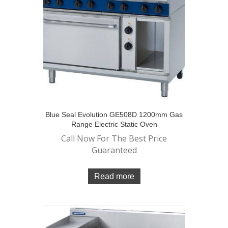
Blue Seal Evolution GE508D 1200mm Gas
Range Electric Static Oven
Call Now For The Best Price
Guaranteed
Read more