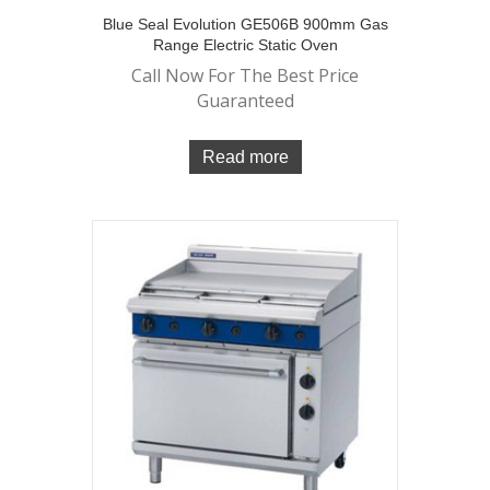
Blue Seal Evolution GE506B 900mm Gas
Range Electric Static Oven
Call Now For The Best Price
Guaranteed
Read more