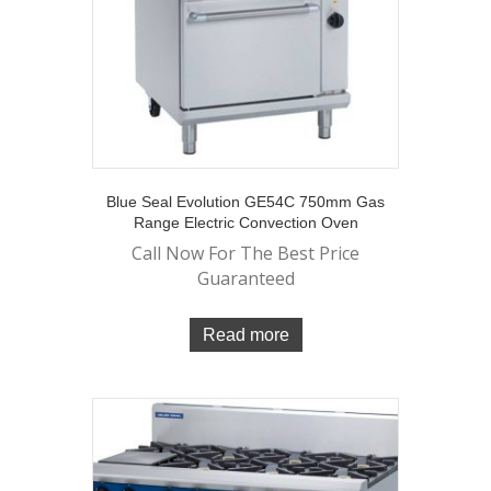
Blue Seal Evolution GE54C 750mm Gas
Range Electric Convection Oven
Call Now For The Best Price
Guaranteed
Read more