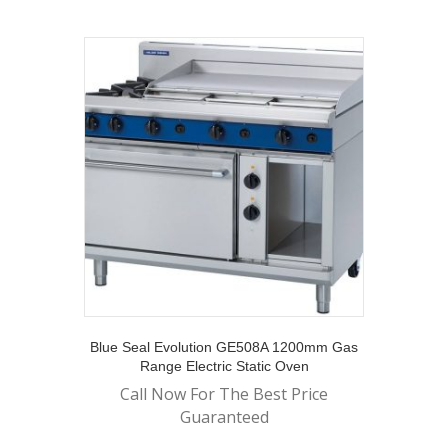
Blue Seal Evolution GE508A 1200mm Gas
Range Electric Static Oven
Call Now For The Best Price
Guaranteed