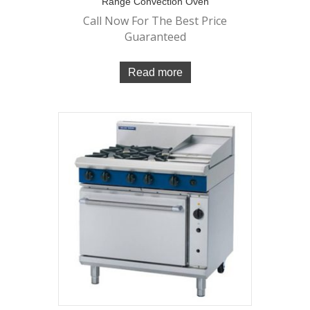
Range Convection Oven
Call Now For The Best Price
Guaranteed
Read more