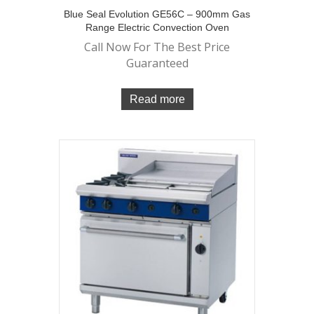
Blue Seal Evolution GE56C – 900mm Gas
Range Electric Convection Oven
Call Now For The Best Price
Guaranteed
Read more