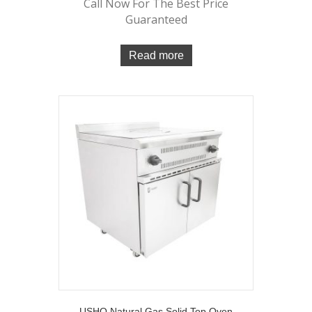
Call Now For The Best Price
Guaranteed
Read more
USHO Natural Gas Solid Top Oven