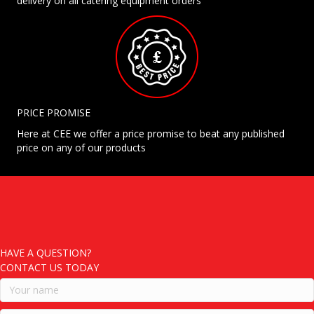
delivery on all catering equipment orders
PRICE PROMISE
Here at CEE we offer a price promise to beat any published
price on any of our products
HAVE A QUESTION?
CONTACT US TODAY