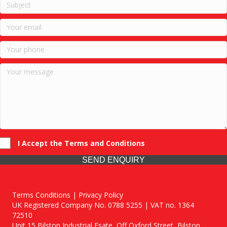
I Accept the Terms and Conditions
SEND ENQUIRY
Terms Conditions | Privacy Policy
UK Registered Company No. 0788 5255 | VAT no. 1364
72510
Unit 15 Bilston Industrial Esate, Off Oxford Street, Bilston,