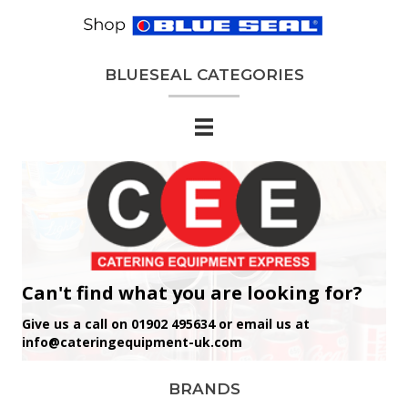
BLUESEAL CATEGORIES
Can't find what you are looking for?
Give us a call on 01902 495634 or email us at
info@cateringequipment-uk.com
BRANDS