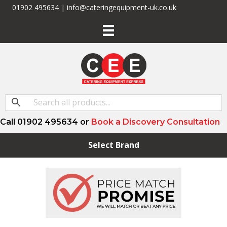
01902 495634 | info@cateringequipment-uk.co.uk
Call 01902 495634 or
Book a Discovery Consultation
Select Brand