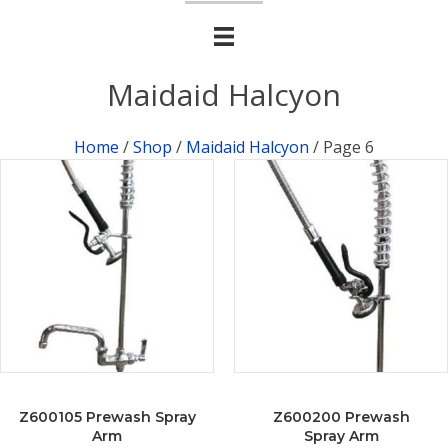
Maidaid Halcyon
Home
/
Shop
/
Maidaid Halcyon
/ Page 6
Z600105 Prewash Spray
Z600200 Prewash
Arm
Spray Arm