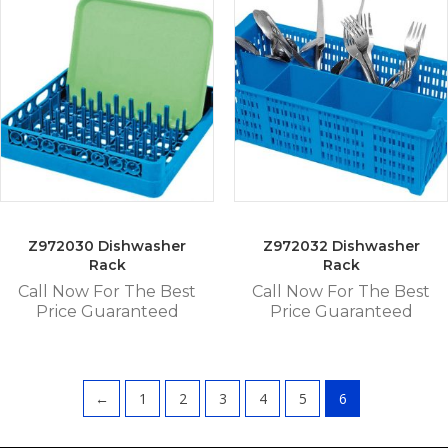
Z972030 Dishwasher
Z972032 Dishwasher
Rack
Rack
Call Now For The Best
Call Now For The Best
Price Guaranteed
Price Guaranteed
←
1
2
3
4
5
6