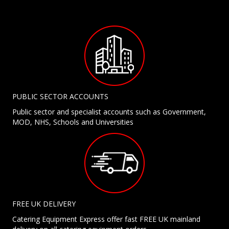
PUBLIC SECTOR ACCOUNTS
Public sector and specialist accounts such as Government,
MOD, NHS, Schools and Universities
FREE UK DELIVERY
Catering Equipment Express offer fast FREE UK mainland