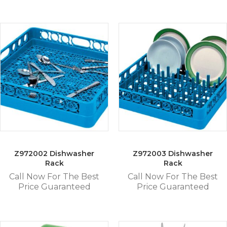
Z972002 Dishwasher
Z972003 Dishwasher
Rack
Rack
Call Now For The Best
Call Now For The Best
Price Guaranteed
Price Guaranteed