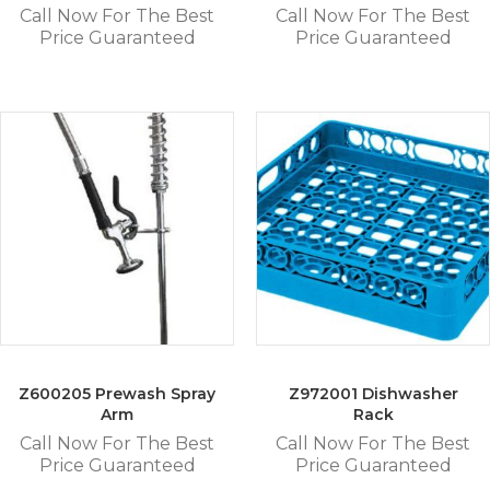
Call Now For The Best
Call Now For The Best
Price Guaranteed
Price Guaranteed
Z600205 Prewash Spray
Z972001 Dishwasher
Arm
Rack
Call Now For The Best
Call Now For The Best
Price Guaranteed
Price Guaranteed