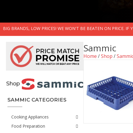
BIG BRANDS, LOW PRICES! WE WON'T BE BEATEN ON PRICE. IF
Sammic
Home
/
Shop
/
Sammi
SAMMIC CATEGORIES
Cooking Appliances
Food Preparation