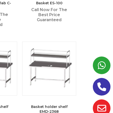
1ab C-
Basket ES-100
Call Now For The
 The
Best Price
e
Guaranteed
ed
shelf
Basket holder shelf
EMD-2368