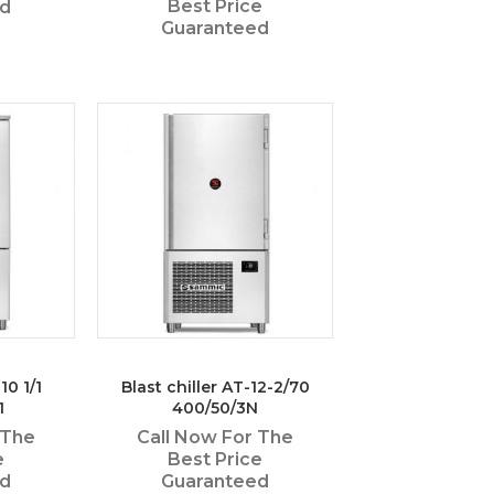
Best Price
ed
Guaranteed
10 1/1
Blast chiller AT-12-2/70
1
400/50/3N
 The
Call Now For The
e
Best Price
ed
Guaranteed