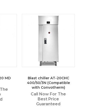
-20 MD
Blast chiller AT-20CHC
400/50/3N (Compatible
with Convotherm)
 The
Call Now For The
e
Best Price
ed
Guaranteed