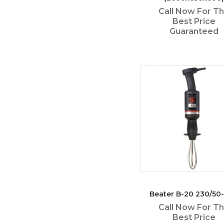
Call Now For T
Best Price
Guaranteed
Beater B-20 230/50-
Call Now For T
Best Price