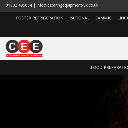
01902 495634 | info@cateringequipment-uk.co.uk
FOSTER REFRIGERATION
RATIONAL
SAMMIC
LINC
FOOD PREPARATI