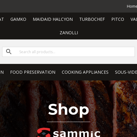
Hom
AT
GAMKO
MAIDAID HALCYON
TURBOCHEF
PITCO
VA
ZANOLLI
ON
FOOD PRESERVATION
COOKING APPLIANCES
SOUS-VID
Shop