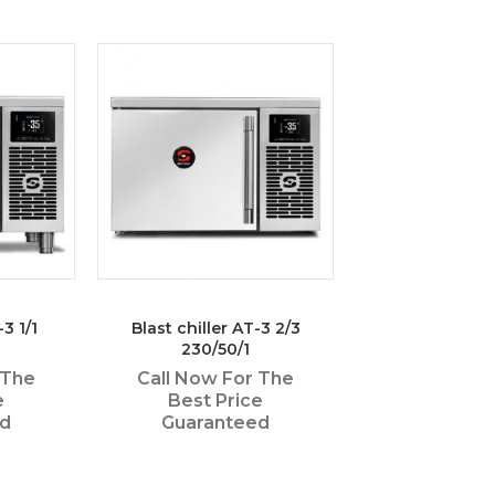
-3 1/1
Blast chiller AT-3 2/3
230/50/1
 The
Call Now For The
e
Best Price
ed
Guaranteed