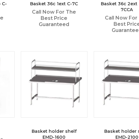
 C-
Basket 36c 1ext C-7C
Basket 36c 2ext 
7CCA
Call Now For The
he
Call Now For
Best Price
Best Pric
Guaranteed
Guarante
Basket holder shelf
Basket holder 
EMD-1600
EMD-2100