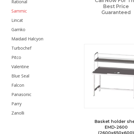
Call Now For T
Rational
Best Price
Sammic
Guaranteed
Lincat
Gamko
Maidaid Halcyon
Turbochef
Pitco
Valentine
Blue Seal
Falcon
Panasonic
Parry
Zanolli
Basket holder she
EMD-2600
(2600x650x600)