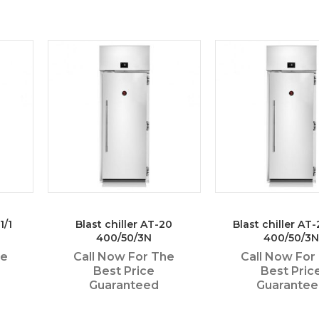
1/1
Blast chiller AT-20
Blast chiller AT
400/50/3N
400/50/3N
he
Call Now For The
Call Now For
Best Price
Best Pric
Guaranteed
Guarante