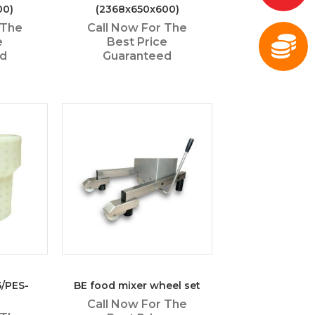
00)
(2368x650x600)
 The
Call Now For The
e
Best Price
ed
Guaranteed
5/PES-
BE food mixer wheel set
Call Now For The