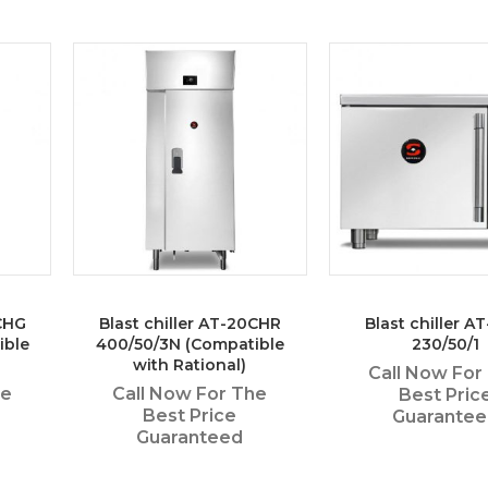
0CHG
Blast chiller AT-20CHR
Blast chiller AT
ible
400/50/3N (Compatible
230/50/1
with Rational)
Call Now For
he
Call Now For The
Best Pric
Best Price
Guarante
Guaranteed