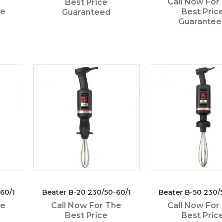
Call Now For
Best Price
he
Best Pric
Guaranteed
Guarante
60/1
Beater B-20 230/50-60/1
Beater B-50 230/
he
Call Now For The
Call Now For
Best Price
Best Pric