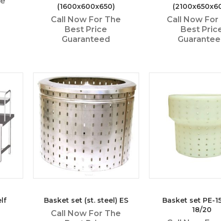
he
(1600x600x650)
(2100x650x6
Call Now For The
Call Now For
Best Price
Best Pric
Guaranteed
Guarante
lf
Basket set (st. steel) ES
Basket set PE-1
18/20
Call Now For The