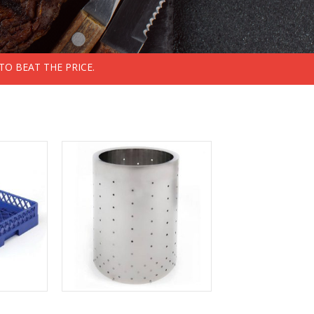
TO BEAT THE PRICE.