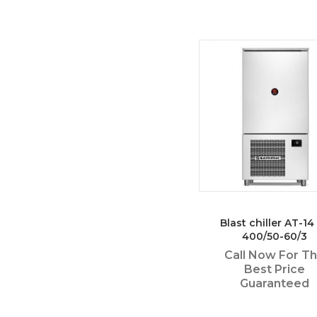
Blast chiller AT-14 
400/50-60/3
Call Now For T
Best Price
Guaranteed