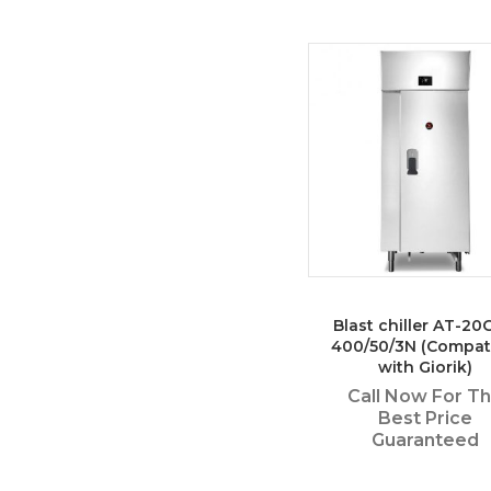
Blast chiller AT-2
400/50/3N (Compat
with Giorik)
Call Now For T
Best Price
Guaranteed