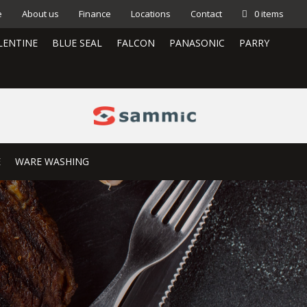
e
About us
Finance
Locations
Contact
0 items
LENTINE
BLUE SEAL
FALCON
PANASONIC
PARRY
E
WARE WASHING