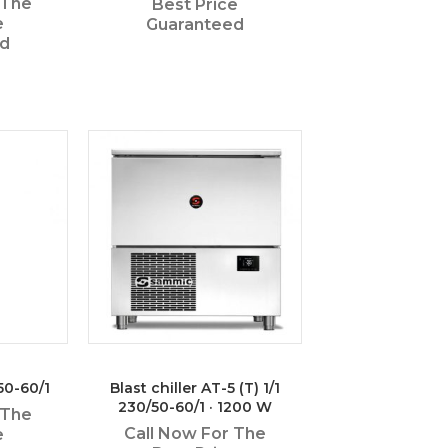
 The
Best Price
e
Guaranteed
ed
50-60/1
Blast chiller AT-5 (T) 1/1
230/50-60/1 · 1200 W
 The
Call Now For The
e