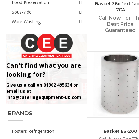
Food Preservation
Basket 36c 1ext 1ab
7CA
Sous-Vide
Call Now For T
Ware Washing
Best Price
Guaranteed
Can't find what you are
looking for?
Give us a call on 01902 495634 or
email us at
info@cateringequipment-uk.com
BRANDS
Fosters Refrigeration
Basket ES-200