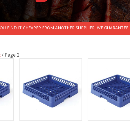
 YOU FIND IT CHEAPER FROM ANOTHER SUPPLIER, WE GUARANTEE 
c
/ Page 2