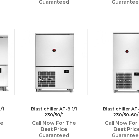
Guaranteed
Guarante
/1
Blast chiller AT-8 1/1
Blast chiller AT-
230/50/1
230/50-60/
he
Call Now For The
Call Now For
Best Price
Best Pric
Guaranteed
Guarante