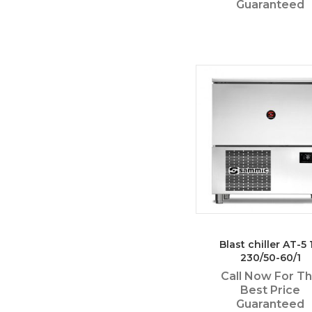
Guaranteed
Blast chiller AT-5 1
230/50-60/1
Call Now For T
Best Price
Guaranteed